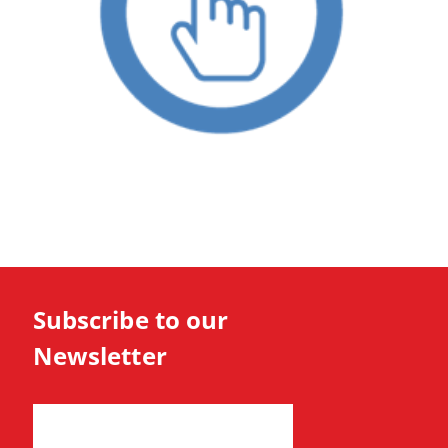
Subscribe to our
Newsletter