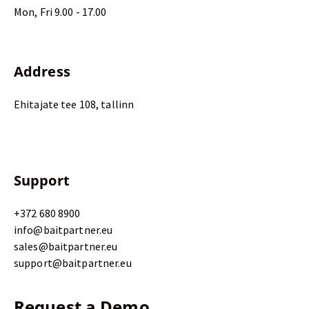
Mon, Fri 9.00 - 17.00
Address
Ehitajate tee 108, tallinn
Support
+372 680 8900
info@baitpartner.eu
sales@baitpartner.eu
support@baitpartner.eu
Request a Demo