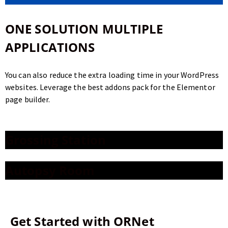
ONE SOLUTION
MULTIPLE
APPLICATIONS
You can also reduce the extra loading time in your WordPress
websites. Leverage the best addons pack for the Elementor
page builder.
Grossing Station
Autopsy Room
Get Started with
ORNet