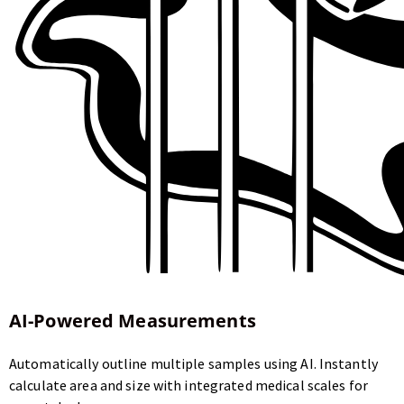
AI-Powered Measurements
Automatically outline multiple samples using AI. Instantly
calculate area and size with integrated medical scales for