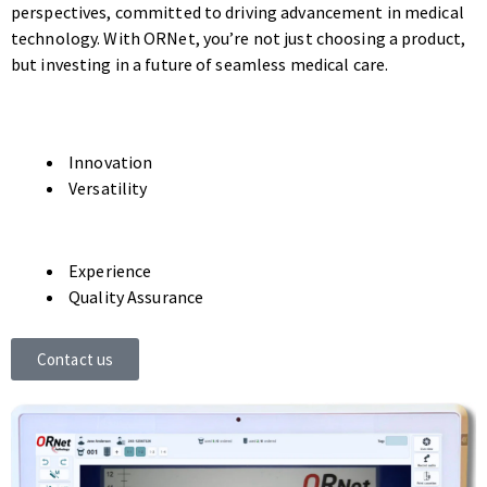
perspectives, committed to driving advancement in medical
technology. With ORNet, you’re not just choosing a product,
but investing in a future of seamless medical care.
Innovation
Versatility
Experience
Quality Assurance
Contact us