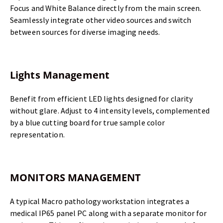
Focus and White Balance directly from the main screen.
Seamlessly integrate other video sources and switch
between sources for diverse imaging needs.
Lights Management
Benefit from efficient LED lights designed for clarity
without glare. Adjust to 4 intensity levels, complemented
by a blue cutting board for true sample color
representation.
MONITORS MANAGEMENT
A typical Macro pathology workstation integrates a
medical IP65 panel PC along with a separate monitor for