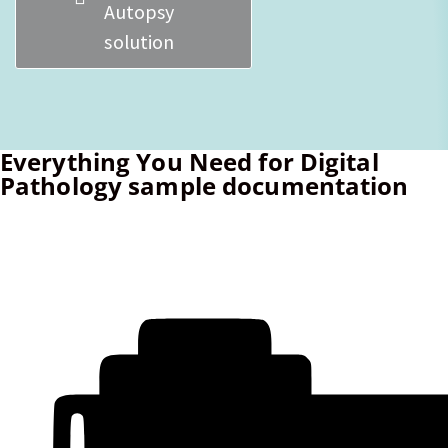
Autopsy
solution
Everything You Need for Digital
Pathology sample documentation