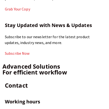
Grab Your Copy
Stay Updated with News & Updates
Subscribe to our newsletter for the latest product
updates, industry news, and more.
Subscribe Now
Advanced Solutions
For efficient workflow
Contact
Working hours