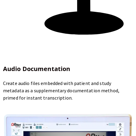
Audio Documentation
Create audio files embedded with patient and study
metadata as a supplementary documentation method,
primed for instant transcription.