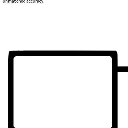
unmatched accuracy.