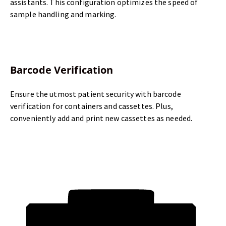
assistants. This configuration optimizes the speed of
sample handling and marking.
Barcode Verification
Ensure the utmost patient security with barcode
verification for containers and cassettes. Plus,
conveniently add and print new cassettes as needed.