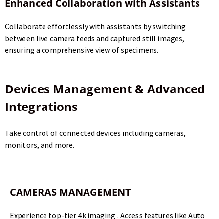
Enhanced Collaboration with Assistants
Collaborate effortlessly with assistants by switching
between live camera feeds and captured still images,
ensuring a comprehensive view of specimens.
Devices Management & Advanced
Integrations
Take control of connected devices including cameras,
monitors, and more.
CAMERAS MANAGEMENT
Experience top-tier 4k imaging . Access features like Auto