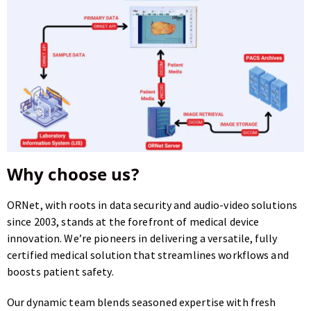
Why choose us?
ORNet, with roots in data security and audio-video solutions
since 2003, stands at the forefront of medical device
innovation.
We’re pioneers in delivering a versatile, fully
certified medical solution that streamlines workflows and
boosts patient safety.
Our dynamic team blends seasoned expertise with fresh