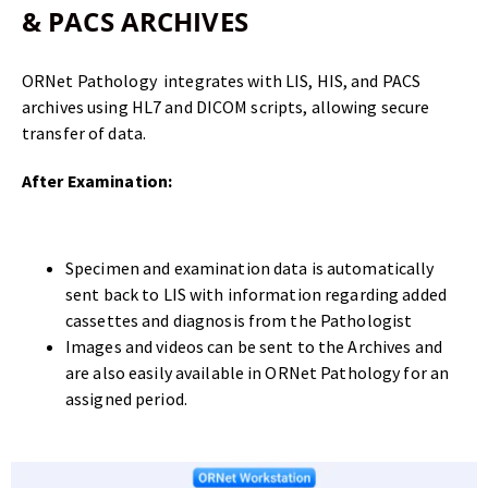
& PACS ARCHIVES
ORNet Pathology integrates with LIS, HIS, and PACS
archives using HL7 and DICOM scripts, allowing secure
transfer of data.
After Examination:
Specimen and examination data is automatically
sent back to LIS with information regarding added
cassettes and diagnosis from the Pathologist
Images and videos can be sent to the Archives and
are also easily available in ORNet Pathology for an
assigned period.