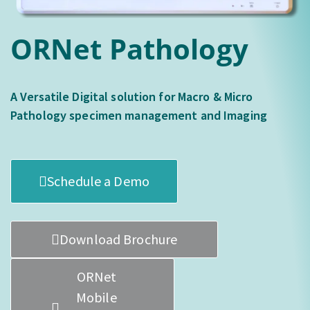
ORNet Pathology
A Versatile Digital solution for Macro & Micro
Pathology specimen management and Imaging
Schedule a Demo
Download Brochure
ORNet
Mobile