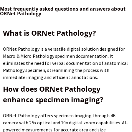
Most frequently asked questions and answers about
ORNet Pathology
What is ORNet Pathology?
ORNet Pathology is a versatile digital solution designed for
Macro & Micro Pathology specimen documentation. It
eliminates the need for verbal documentation of anatomical
Pathology specimen, streamlining the process with
immediate imaging and efficient annotations.
How does ORNet Pathology
enhance specimen imaging?
ORNet Pathology offers specimen imaging through 4K
camera with 25x optical and 10x digital zoom capabilities. AI-
powered measurements for accurate area and size