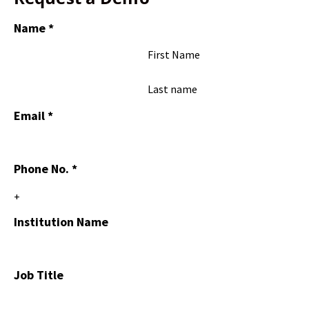
Name
*
First Name
Last name
Email
*
Phone No.
*
Institution Name
Job Title