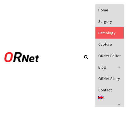
Home
Surgery
Pathology
Capture
ORNet Editor
Blog
ORNet Story
Contact