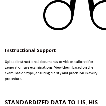
Instructional Support
Upload instructional documents or videos tailored for
general or rare examinations. View them based on the
examination type, ensuring clarity and precision in every
procedure.
STANDARDIZED DATA TO
LIS, HIS