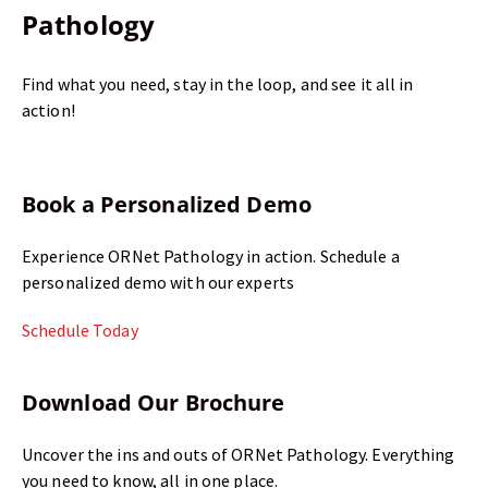
Pathology
Find what you need, stay in the loop, and see it all in
action!
Book a Personalized Demo
Experience ORNet Pathology in action. Schedule a
personalized demo with our experts
Schedule Today
Download Our Brochure
Uncover the ins and outs of ORNet Pathology. Everything
you need to know, all in one place.