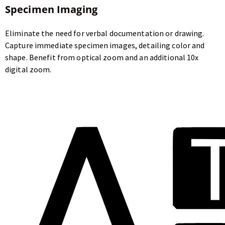
Specimen Imaging
Eliminate the need for verbal documentation or drawing.
Capture immediate specimen images, detailing color and
shape. Benefit from optical zoom and an additional 10x
digital zoom.