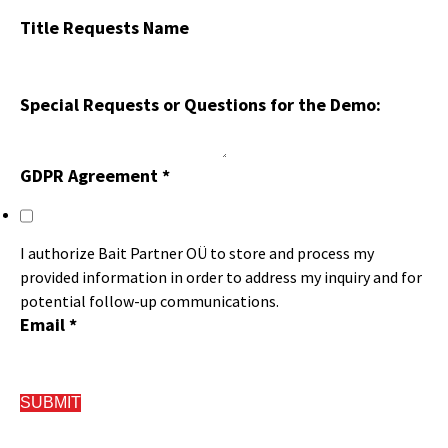
Title Requests Name
Special Requests or Questions for the Demo:
GDPR Agreement
*
I authorize Bait Partner OÜ to store and process my
provided information in order to address my inquiry and for
potential follow-up communications.
Email
*
SUBMIT
FAQ