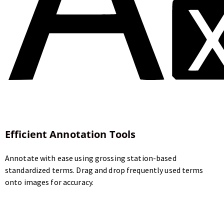
Efficient Annotation Tools
Annotate with ease using grossing station-based
standardized terms. Drag and drop frequently used terms
onto images for accuracy.