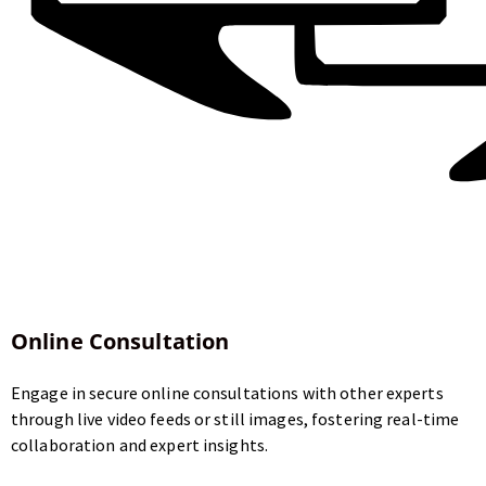
Online Consultation
Engage in secure online consultations with other experts
through live video feeds or still images, fostering real-time
collaboration and expert insights.