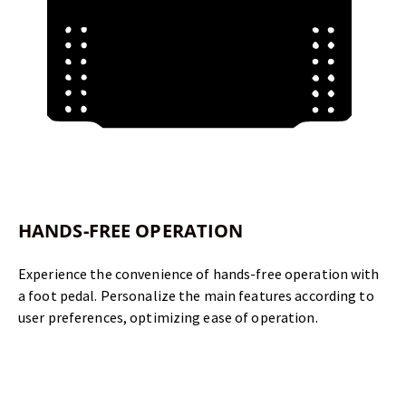
HANDS-FREE OPERATION
Experience the convenience of hands-free operation with
a foot pedal. Personalize the main features according to
user preferences, optimizing ease of operation.