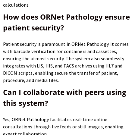
calculations.
How does ORNet Pathology ensure
patient security?
Patient security is paramount in ORNet Pathology. It comes
with barcode verification for containers and cassettes,
ensuring the utmost security. The system also seamlessly
integrates with LIS, HIS, and PACS archives using HL7 and
DICOM scripts, enabling secure the transfer of patient,
procedure, and media files.
Can I collaborate with peers using
this system?
Yes, ORNet Pathology facilitates real-time online
consultations through live feeds or still images, enabling
expert collaboration.