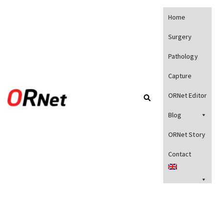
Home
Surgery
Pathology
Capture
ORNet Editor
Blog
ORNet Story
Contact