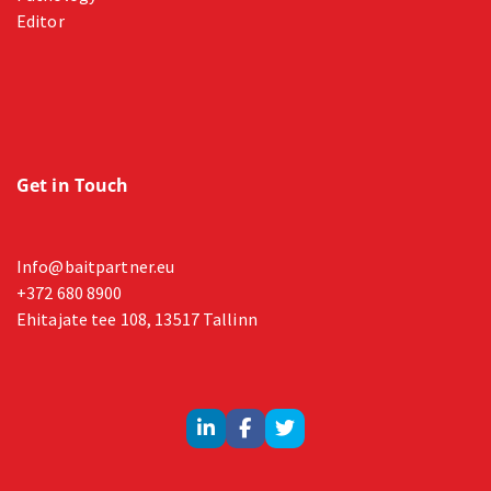
Editor
Get in Touch
Info@baitpartner.eu
+372 680 8900
Ehitajate tee 108, 13517 Tallinn