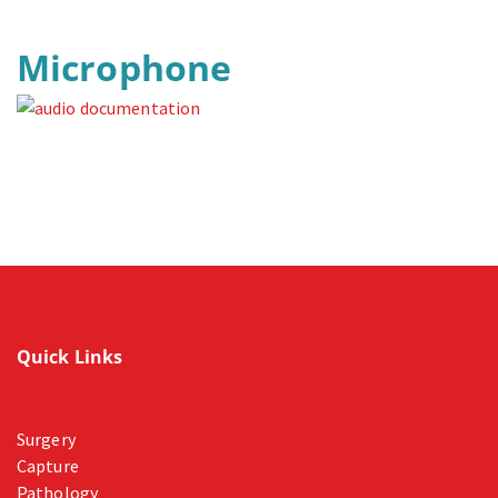
Microphone
Quick Links
Surgery
Capture
Pathology