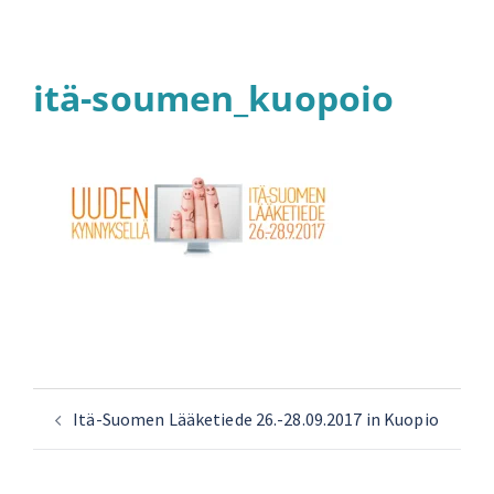
itä-soumen_kuopoio
Itä-Suomen Lääketiede 26.-28.09.2017 in Kuopio