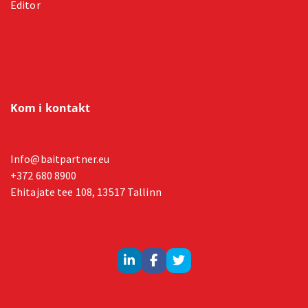
Editor
Kom i kontakt
Info@baitpartner.eu
+372 680 8900
Ehitajate tee 108, 13517 Tallinn