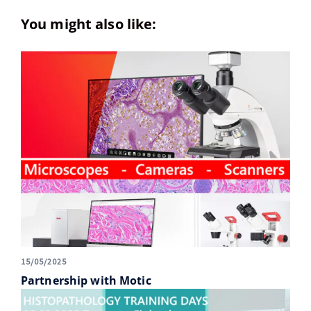
You might also like:
15/05/2025
Partnership with Motic