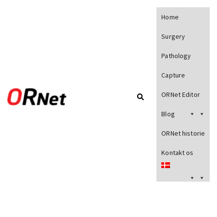
Home
Surgery
Pathology
Capture
ORNet Editor
Blog
ORNet historie
Kontakt os