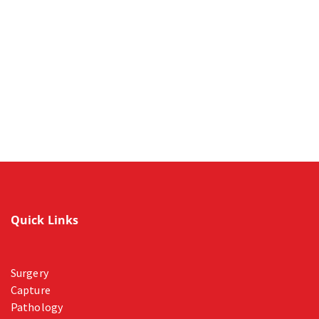
Quick Links
Surgery
Capture
Pathology