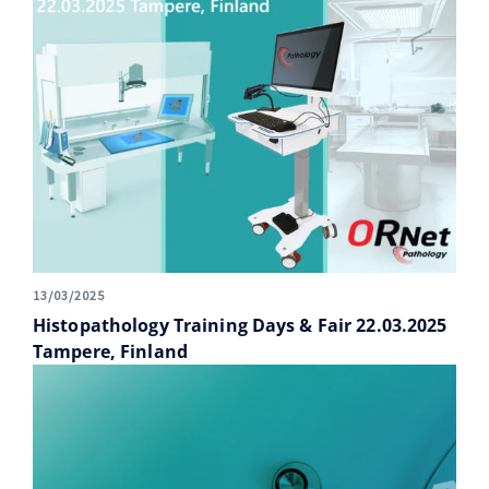
13/03/2025
Histopathology Training Days & Fair 22.03.2025
Tampere, Finland