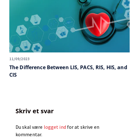
11/09/2023
The Difference Between LIS, PACS, RIS, HIS, and
CIS
Skriv et svar
Du skal være
logget ind
for at skrive en
kommentar.