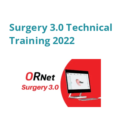
Surgery 3.0 Technical
Training 2022