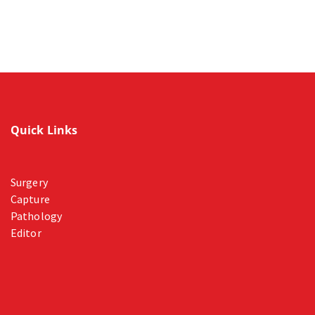
Quick Links
Surgery
Capture
Pathology
Editor