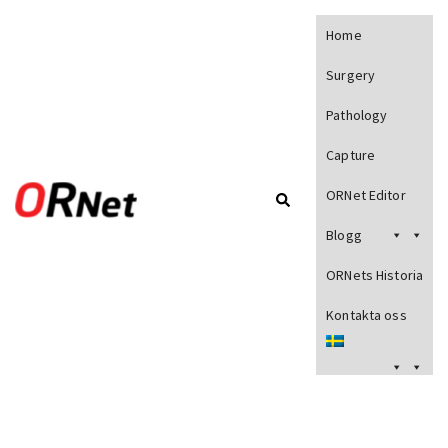
Home
Surgery
Pathology
Capture
ORNet Editor
Blogg
ORNets Historia
Kontakta oss