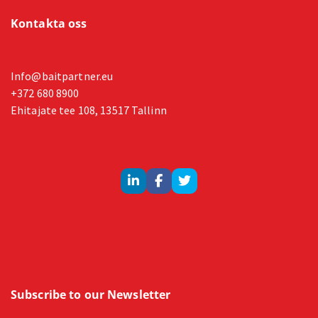
Kontakta oss
Info@baitpartner.eu
+372 680 8900
Ehitajate tee 108, 13517 Tallinn
Subscribe to our Newsletter