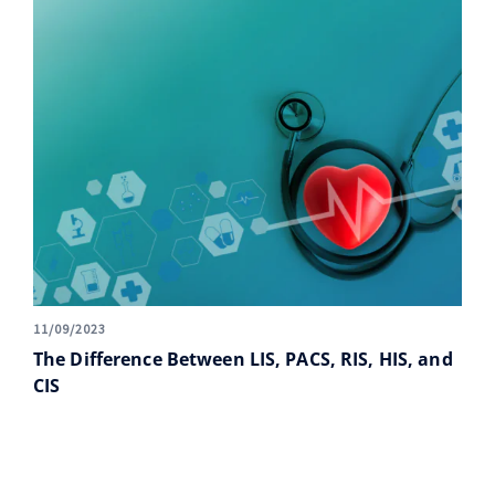
11/09/2023
The Difference Between LIS, PACS, RIS, HIS, and
CIS