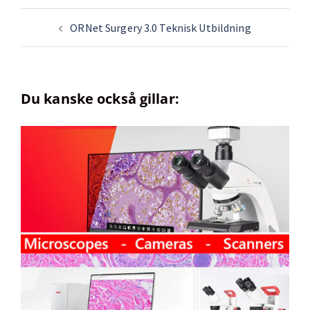
ORNet Surgery 3.0 Teknisk Utbildning
Du kanske också gillar: