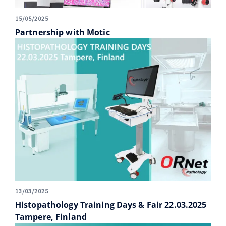
15/05/2025
Partnership with Motic
13/03/2025
Histopathology Training Days & Fair 22.03.2025
Tampere, Finland