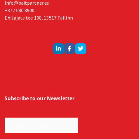
Info@baitpartner.eu
+372 680 8900
Ehitajate tee 108, 13517 Tallinn
Subscribe to our Newsletter