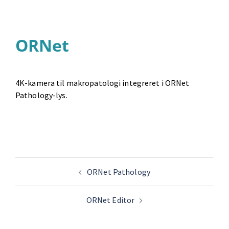
ORNet
4K-kamera til makropatologi integreret i ORNet
Pathology-lys.
ORNet Pathology
ORNet Editor