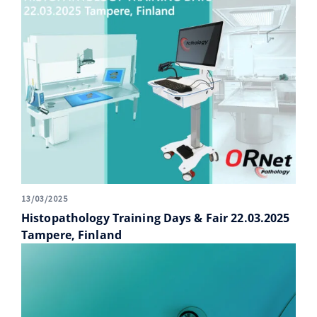
13/03/2025
Histopathology Training Days & Fair 22.03.2025
Tampere, Finland