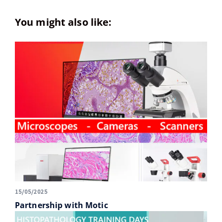
You might also like:
15/05/2025
Partnership with Motic