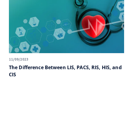
11/09/2023
The Difference Between LIS, PACS, RIS, HIS, and
CIS