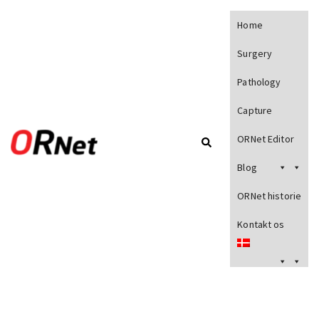
Home
Surgery
Pathology
Capture
ORNet Editor
Blog
ORNet historie
Kontakt os