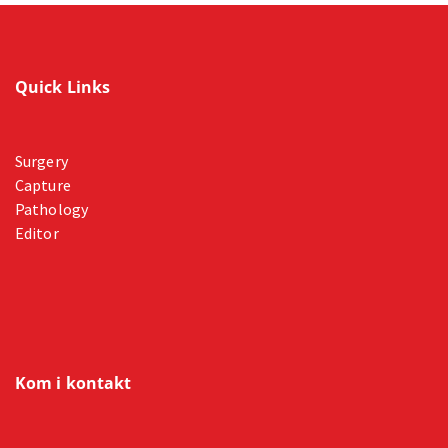
Quick Links
Surgery
Capture
Pathology
Editor
Kom i kontakt