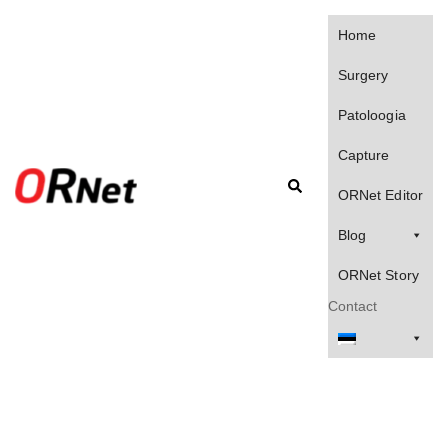
Skip
to
Home
content
Surgery
Patoloogia
Capture
Search
ORNet Editor
Blog
ORNet Story
Contact