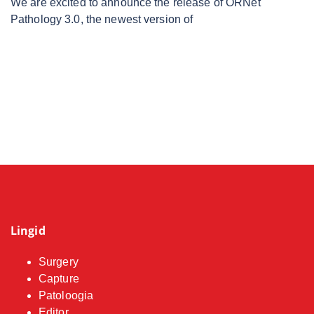
We are excited to announce the release of ORNet
Pathology 3.0, the newest version of
Lingid
Surgery
Capture
Patoloogia
Editor