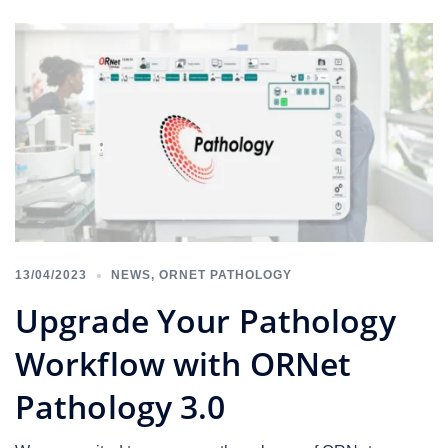
13/04/2023
NEWS
,
ORNET PATHOLOGY
Upgrade Your Pathology
Workflow with ORNet
Pathology 3.0