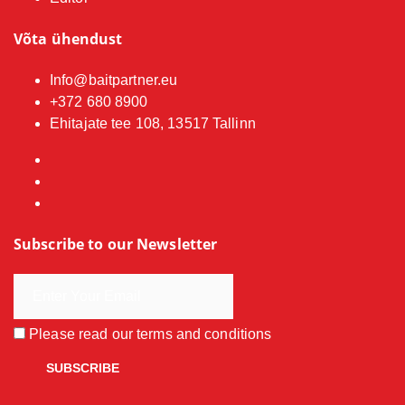
Võta ühendust
Info@baitpartner.eu
+372 680 8900
Ehitajate tee 108, 13517 Tallinn
Subscribe to our Newsletter
Please read our
terms and conditions