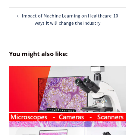
Impact of Machine Learning on Healthcare: 10
ways it will change the industry
You might also like: