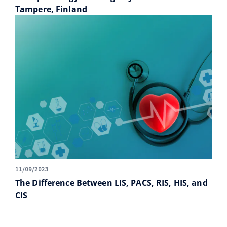
Tampere, Finland
11/09/2023
The Difference Between LIS, PACS, RIS, HIS, and
CIS