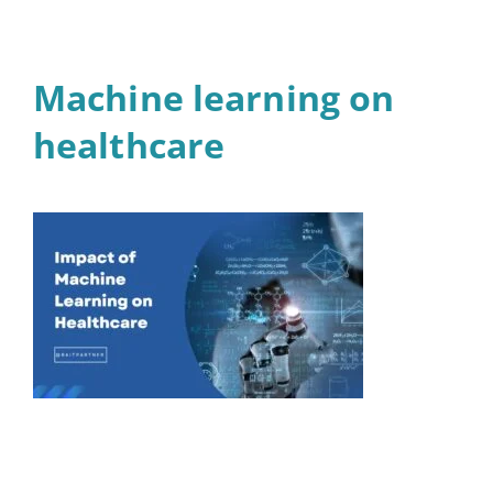
Machine learning on
healthcare