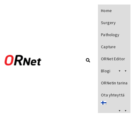
Home
Surgery
Pathology
Capture
ORNet Editor
Blogi
ORNetin tarina
Ota yhteyttä