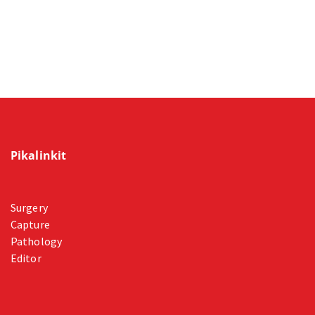
Pikalinkit
Surgery
Capture
Pathology
Editor