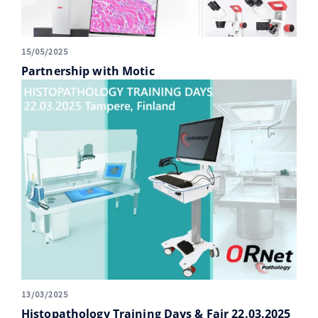
15/05/2025
Partnership with Motic
13/03/2025
Histopathology Training Days & Fair 22.03.2025