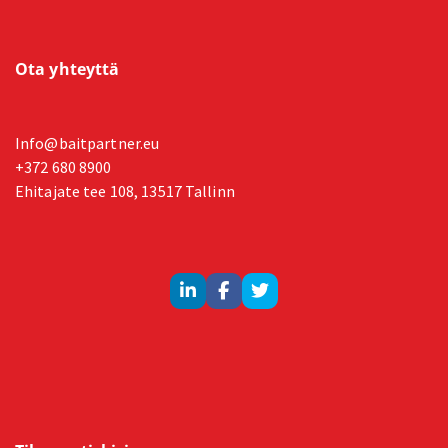
Ota yhteyttä
Info@baitpartner.eu
+372 680 8900
Ehitajate tee 108, 13517 Tallinn