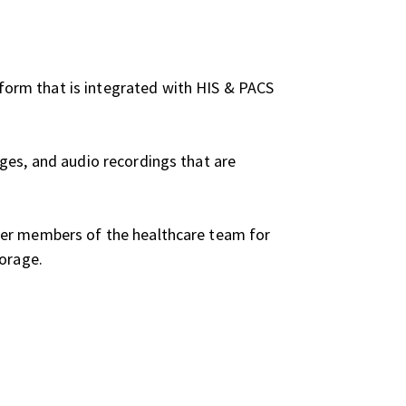
form that is integrated with HIS & PACS
ges, and audio recordings that are
her members of the healthcare team for
torage.