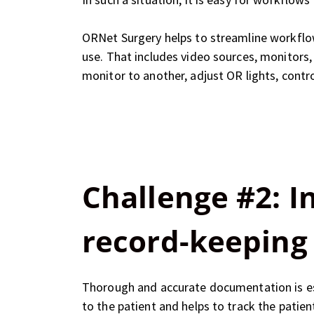
ORNet Surgery helps to streamline workflow
use. That includes video sources, monitors,
monitor to another, adjust OR lights, contr
Challenge #2: 
record-keeping
Thorough and accurate documentation is esse
to the patient and helps to track the patie