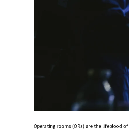
Operating rooms (ORs) are the lifeblood of