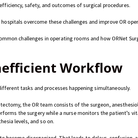
efficiency, safety, and outcomes of surgical procedures.
s hospitals overcome these challenges and improve OR oper
ese common challenges in operating rooms and how ORNet Su
nefficient Workflow
fferent tasks and processes happening simultaneously.
stectomy, the OR team consists of the surgeon, anesthesiolo
orms the surgery while a nurse monitors the patient’s vit
hesia levels, and so on.
ws to become disorganized. That leads to delays, confusion, 