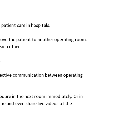
atient care in hospitals.
move the patient to another operating room.
each other.
.
ffective communication between operating
cedure in the next room immediately. Or in
me and even share live videos of the