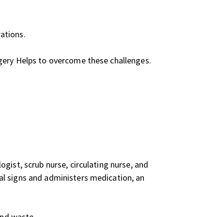
ations.
rgery Helps to overcome these challenges.
gist, scrub nurse, circulating nurse, and
al signs and administers medication, an
and waste.