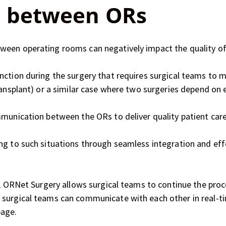
 between ORs
een operating rooms can negatively impact the quality of p
nction during the surgery that requires surgical teams to 
ransplant) or a similar case where two surgeries depend on 
mmunication between the ORs to deliver quality patient care
ing to such situations through seamless integration and e
R, ORNet Surgery allows surgical teams to continue the pro
surgical teams can communicate with each other in real-ti
page.