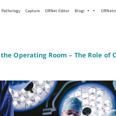
Pathology
Capture
ORNet Editor
Blogi
ORNetin
 the Operating Room – The Role of 