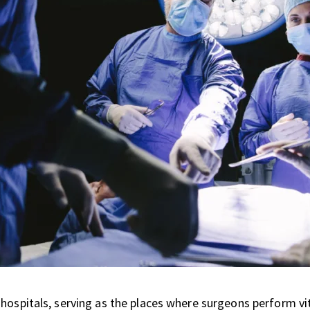
 hospitals, serving as the places where surgeons perform v