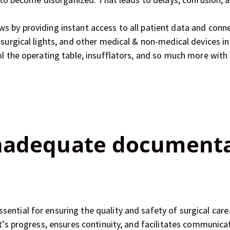
s by providing instant access to all patient data and conne
 surgical lights, and other medical & non-medical devices 
ol the operating table, insufflators, and so much more with
Inadequate document
ntial for ensuring the quality and safety of surgical care. 
nt’s progress, ensures continuity, and facilitates communic