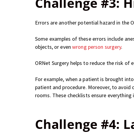
Challenge #3: Hi
Errors are another potential hazard in the O
Some examples of these errors include anest
objects, or even
wrong person surgery
.
ORNet Surgery helps to reduce the risk of e
For example, when a patient is brought into
patient and procedure. Moreover, to avoid 
rooms. These checklists ensure everything i
Challenge #4: L