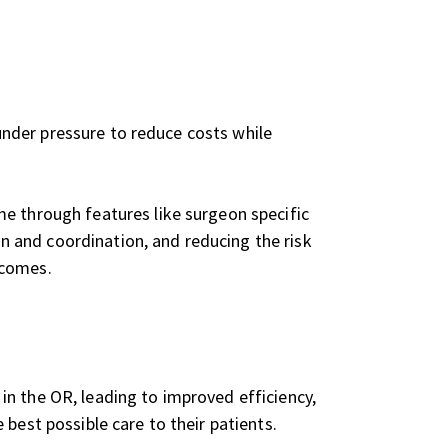
 under pressure to reduce costs while
me through features like surgeon specific
 and coordination, and reducing the risk
tcomes.
n the OR, leading to improved efficiency,
best possible care to their patients.