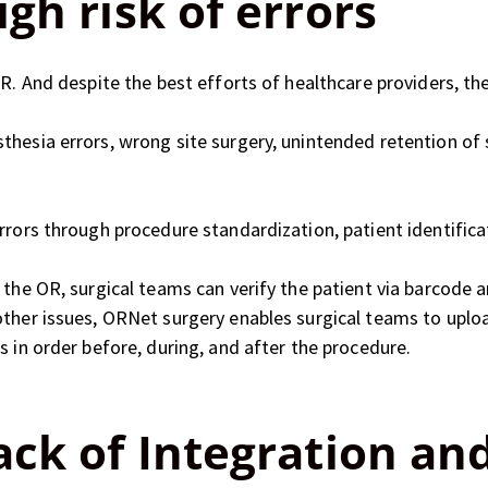
gh risk of errors
R. And despite the best efforts of healthcare providers, the
hesia errors, wrong site surgery, unintended retention of 
rrors through procedure standardization, patient identifica
 the OR, surgical teams can verify the patient via barcode a
other issues, ORNet surgery enables surgical teams to uplo
s in order before, during, and after the procedure.
ack of Integration an