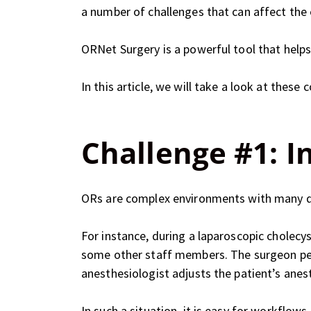
a number of challenges that can affect the 
ORNet Surgery is a powerful tool that help
In this article, we will take a look at th
Challenge #1: I
ORs are complex environments with many di
For instance, during a laparoscopic cholecy
some other staff members. The surgeon perf
anesthesiologist adjusts the patient’s anest
In such a situation, it is easy for workflo