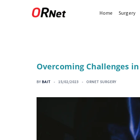
Home
Surgery
Overcoming Challenges in
BY
BAIT
15/02/2023
ORNET SURGERY