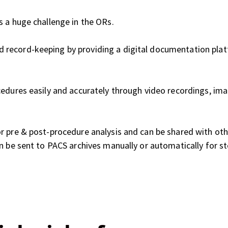
s a huge challenge in the ORs.
record-keeping by providing a digital documentation plat
cedures easily and accurately through video recordings, ima
r pre & post-procedure analysis and can be shared with ot
n be sent to PACS archives manually or automatically for s