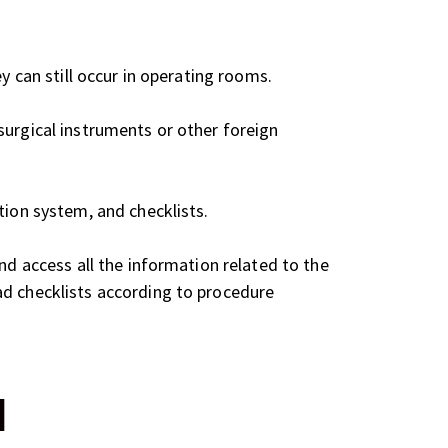
y can still occur in operating rooms.
surgical instruments or other foreign
tion system, and checklists.
nd access all the information related to the
ad checklists according to procedure
d