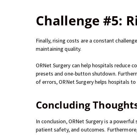
Challenge #5: R
Finally, rising costs are a constant challen
maintaining quality.
ORNet Surgery can help hospitals reduce co
presets and one-button shutdown. Furthermo
of errors, ORNet Surgery helps hospitals t
Concluding Thought
In conclusion, ORNet Surgery is a powerful
patient safety, and outcomes. Furthermore, 