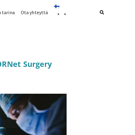
 tarina
Ota yhteyttä
ORNet Surgery