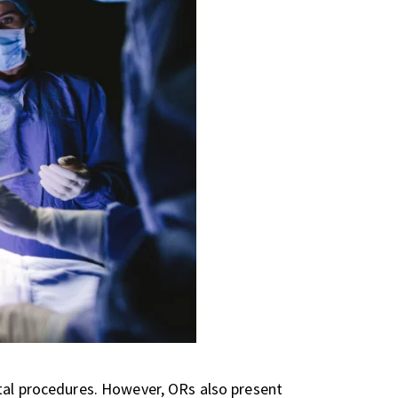
ital procedures. However, ORs also present