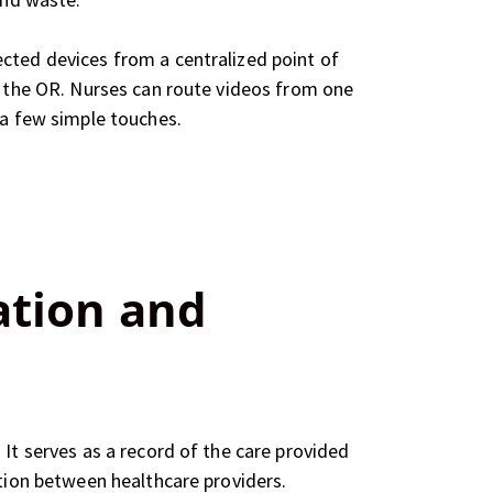
cted devices from a centralized point of
in the OR. Nurses can route videos from one
 a few simple touches.
ation and
It serves as a record of the care provided
ation between healthcare providers.