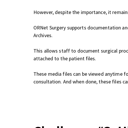
However, despite the importance, it remain
ORNet Surgery supports documentation and 
Archives.
This allows staff to document surgical pro
attached to the patient files.
These media files can be viewed anytime fo
consultation. And when done, these files ca