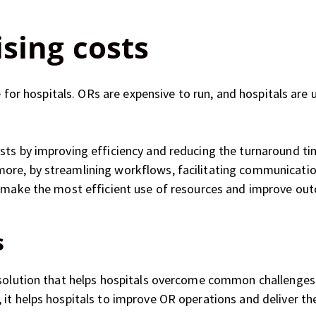
ising costs
ge for hospitals. ORs are expensive to run, and hospitals are
sts by improving efficiency and reducing the turnaround ti
re, by streamlining workflows, facilitating communication
o make the most efficient use of resources and improve ou
s
 solution that helps hospitals overcome common challenges i
it helps hospitals to improve OR operations and deliver the 