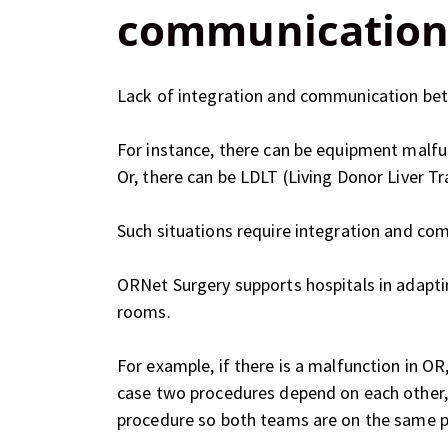
communication
Lack of integration and communication betw
For instance, there can be equipment malfu
Or, there can be LDLT (Living Donor Liver T
Such situations require integration and co
ORNet Surgery supports hospitals in adapt
rooms.
For example, if there is a malfunction in O
case two procedures depend on each other, 
procedure so both teams are on the same 