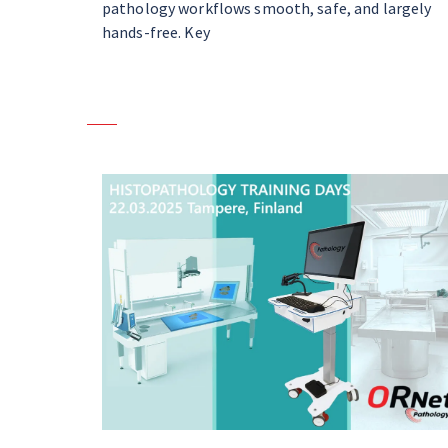
pathology workflows smooth, safe, and largely
hands-free. Key