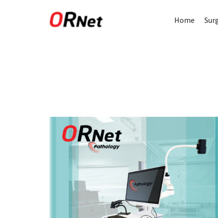
Home
Sur