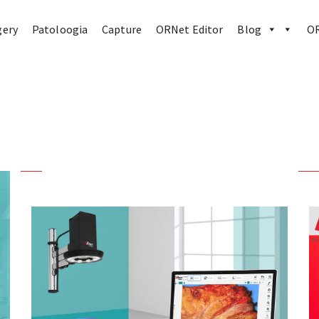
gery
Patoloogia
Capture
ORNet Editor
Blog
OR