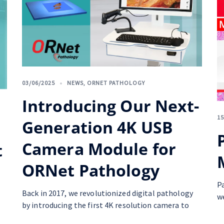
03/06/2025
NEWS
,
ORNET PATHOLOGY
Introducing Our Next-
15
Generation 4K USB
Camera Module for
t
ORNet Pathology
P
Back in 2017, we revolutionized digital pathology
w
by introducing the first 4K resolution camera to