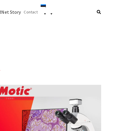
Net Story
Contact