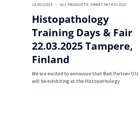
13/03/2025
ALL PRODUCTS
,
ORNET PATHOLOGY
Histopathology
Training Days & Fair
22.03.2025 Tampere,
Finland
We are excited to announce that Bait Partner OU
will be exhibiting at the Histopathology