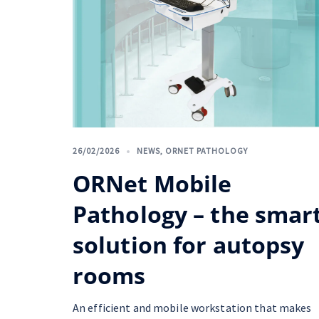
26/02/2026
NEWS
,
ORNET PATHOLOGY
ORNet Mobile
Pathology – the smar
solution for autopsy
rooms
An efficient and mobile workstation that makes