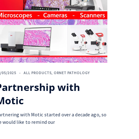
/05/2025
ALL PRODUCTS
,
ORNET PATHOLOGY
Partnership with
Motic
artnering with Motic started over a decade ago, so
e would like to remind our