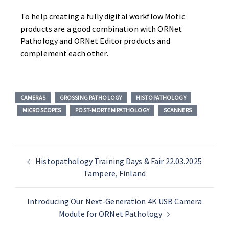
To help creating a fully digital workflow Motic
products are a good combination with ORNet
Pathology and ORNet Editor products and
complement each other.
CAMERAS
GROSSING PATHOLOGY
HISTOPATHOLOGY
MICROSCOPES
POST-MORTEM PATHOLOGY
SCANNERS
Histopathology Training Days & Fair 22.03.2025
Tampere, Finland
Introducing Our Next-Generation 4K USB Camera
Module for ORNet Pathology