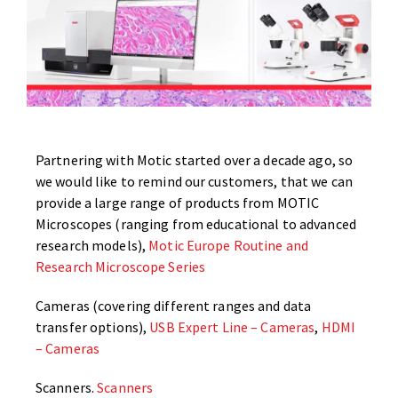
Partnering with Motic started over a decade ago, so
we would like to remind our customers, that we can
provide a large range of products from MOTIC
Microscopes (ranging from educational to advanced
research models),
Motic Europe Routine and
Research Microscope Series
Cameras (covering different ranges and data
transfer options),
USB Expert Line – Cameras
,
HDMI
– Cameras
Scanners.
Scanners