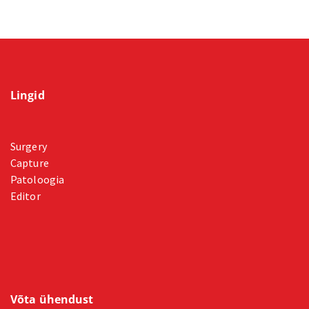
Lingid
Surgery
Capture
Patoloogia
Editor
Võta ühendust