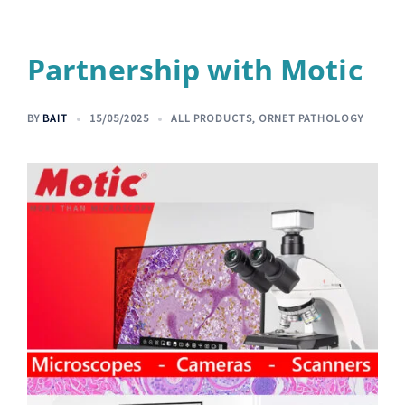
Partnership with Motic
BY
BAIT
15/05/2025
ALL PRODUCTS
,
ORNET PATHOLOGY