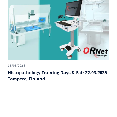
13/03/2025
Histopathology Training Days & Fair 22.03.2025
Tampere, Finland