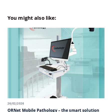
You might also like:
26/02/2026
ORNet Mobile Pathology – the smart solution