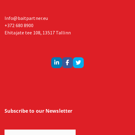
Info@baitpartner.eu
+372 680 8900
Ehitajate tee 108, 13517 Tallinn
Subscribe to our Newsletter