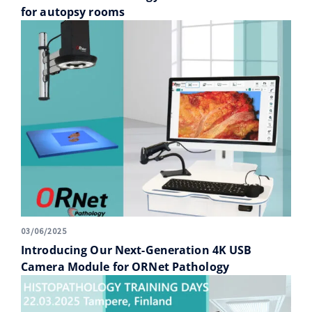
for autopsy rooms
03/06/2025
Introducing Our Next-Generation 4K USB
Camera Module for ORNet Pathology