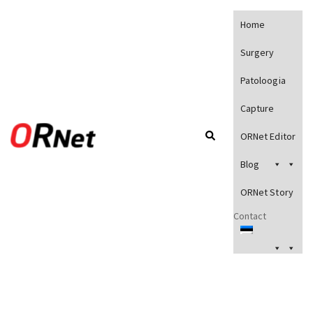
Home
Surgery
Patoloogia
Capture
ORNet Editor
Blog
ORNet Story
Contact