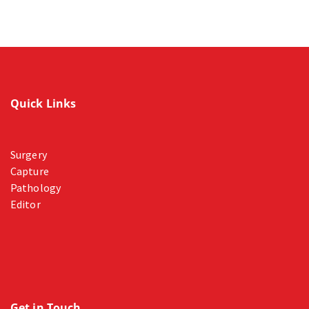
Quick Links
Surgery
Capture
Pathology
Editor
Get in Touch