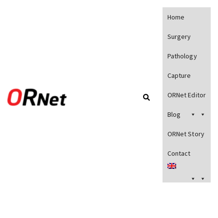
Home
Surgery
Pathology
Capture
ORNet Editor
Blog
ORNet Story
Contact