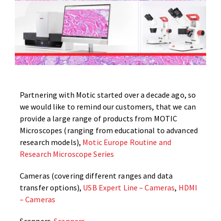
Partnering with Motic started over a decade ago, so
we would like to remind our customers, that we can
provide a large range of products from MOTIC
Microscopes (ranging from educational to advanced
research models),
Motic Europe Routine and
Research Microscope Series
Cameras (covering different ranges and data
transfer options),
USB Expert Line – Cameras
,
HDMI
– Cameras