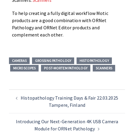
Scanners.
Scanners
To help creating a fully digital workflow Motic
products are a good combination with ORNet
Pathology and ORNet Editor products and
complement each other.
CAMERAS
GROSSING PATHOLOGY
HISTOPATHOLOGY
MICROSCOPES
POST-MORTEM PATHOLOGY
SCANNERS
Histopathology Training Days & Fair 22.03.2025
Tampere, Finland
Introducing Our Next-Generation 4K USB Camera
Module for ORNet Pathology