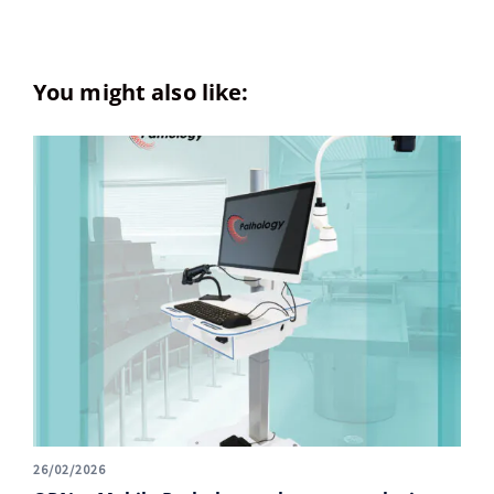
You might also like:
26/02/2026