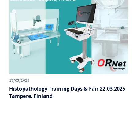
13/03/2025
Histopathology Training Days & Fair 22.03.2025
Tampere, Finland