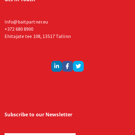
Info@baitpartner.eu
+372 680 8900
Ehitajate tee 108, 13517 Tallinn
Subscribe to our Newsletter