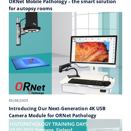
ORNet Mobile Pathology – the smart solution
for autopsy rooms
03/06/2025
Introducing Our Next-Generation 4K USB
Camera Module for ORNet Pathology