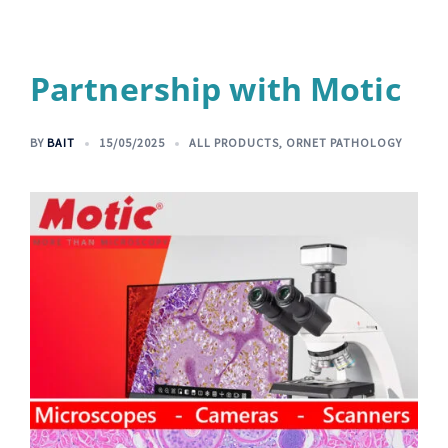
Partnership with Motic
BY
BAIT
15/05/2025
ALL PRODUCTS
,
ORNET PATHOLOGY