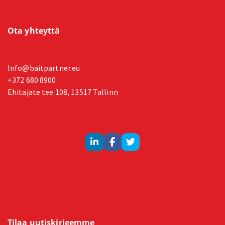
Ota yhteyttä
Info@baitpartner.eu
+372 680 8900
Ehitajate tee 108, 13517 Tallinn
Tilaa uutiskirjeemme