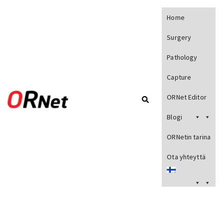
Home
Surgery
Pathology
Capture
ORNet Editor
Blogi
ORNetin tarina
Ota yhteyttä