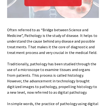
Often referred to as “Bridge between Science and
Medicine”, Pathology is the study of disease. It helps to
understand the cause behind any disease and possible
treatments. That makes it the core of diagnostic and
treatment process and very crucial in the medical field.
Traditionally, pathology has been studied through the
use of a microscope to examine tissues and organs
from patients. This process is called histology.
However, the advancement in technology brought
digitized images to pathology, propelling histology to
a new level, now referred to as digital pathology.
In simple words, the practice of pathology using digital