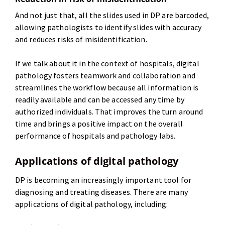
And not just that, all the slides used in DP are barcoded,
allowing pathologists to identify slides with accuracy
and reduces risks of misidentification.
If we talk about it in the context of hospitals, digital
pathology fosters teamwork and collaboration and
streamlines the workflow because all information is
readily available and can be accessed any time by
authorized individuals. That improves the turn around
time and brings a positive impact on the overall
performance of hospitals and pathology labs.
Applications of digital pathology
DP is becoming an increasingly important tool for
diagnosing and treating diseases. There are many
applications of digital pathology, including: