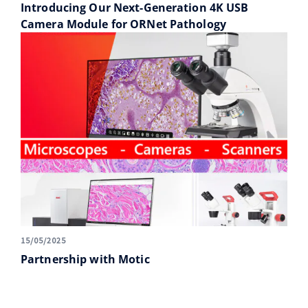
Introducing Our Next-Generation 4K USB
Camera Module for ORNet Pathology
15/05/2025
Partnership with Motic