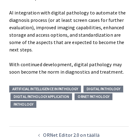
AI integration with digital pathology to automate the
diagnosis process (or at least screen cases for further
evaluation), improved imaging capabilities, enhanced
storage and access options, and standardization are
some of the aspects that are expected to become the
next steps.
With continued development, digital pathology may
soon become the norm in diagnostics and treatment.
ARTIFICIAL INTELLIGENCE IN PATHOLOGY
DIGITAL PATHOLOGY
DIGITAL PATHOLOGY APPLICATION
ORNET PATHOLOGY
PATHOLOGY
ORNet Editor 2.0 on täällä