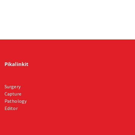
Pikalinkit
Surgery
Capture
Pathology
Editor