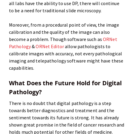
all labs have the ability to use DP, there will continue
to be a need for traditional slide microscopy.
Moreover, from a procedural point of view, the image
calibration and the quality of the image can also
become a problem. Though software such as
ORNet
Pathology
&
ORNet Editor
allow pathologists to
calibrate images with accuracy, not every pathological
imaging and telepathology software might have these
capabilities.
What Does the Future Hold for Digital
Pathology?
There is no doubt that digital pathology is a step
towards better diagnostics and treatment and the
sentiment towards its future is strong. It has already
shown great promise in the field of cancer research and
holds much potential for other fields of medicine.