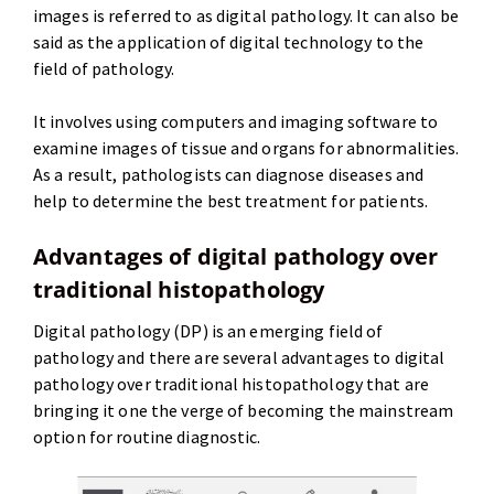
images is referred to as digital pathology. It can also be
said as the application of digital technology to the
field of pathology.
It involves using computers and imaging software to
examine images of tissue and organs for abnormalities.
As a result, pathologists can diagnose diseases and
help to determine the best treatment for patients.
Advantages of digital pathology over
traditional histopathology
Digital pathology (DP) is an emerging field of
pathology and there are several advantages to digital
pathology over traditional histopathology that are
bringing it one the verge of becoming the mainstream
option for routine diagnostic.