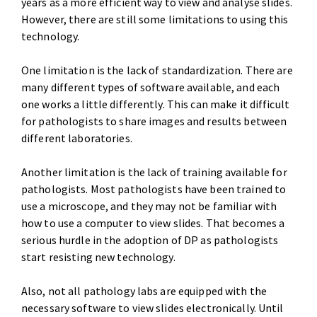
years as a more efficient way to view and analyse slides.
However, there are still some limitations to using this
technology.
One limitation is the lack of standardization. There are
many different types of software available, and each
one works a little differently. This can make it difficult
for pathologists to share images and results between
different laboratories.
Another limitation is the lack of training available for
pathologists. Most pathologists have been trained to
use a microscope, and they may not be familiar with
how to use a computer to view slides. That becomes a
serious hurdle in the adoption of DP as pathologists
start resisting new technology.
Also, not all pathology labs are equipped with the
necessary software to view slides electronically. Until