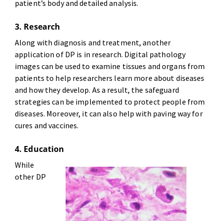
patient’s body and detailed analysis.
3. Research
Along with diagnosis and treatment, another
application of DP is in research. Digital pathology
images can be used to examine tissues and organs from
patients to help researchers learn more about diseases
and how they develop. As a result, the safeguard
strategies can be implemented to protect people from
diseases. Moreover, it can also help with paving way for
cures and vaccines.
4. Education
While
other DP