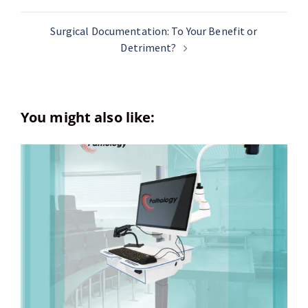
Surgical Documentation: To Your Benefit or
Detriment?
You might also like: