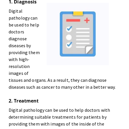
1. Diagnosis
Digital
pathology can
be used to help
doctors
diagnose
diseases by
providing them
with high-
resolution
images of
tissues and organs. As a result, they can diagnose
diseases such as cancer to many other in a better way.
2. Treatment
Digital pathology can be used to help doctors with
determining suitable treatments for patients by
providing them with images of the inside of the