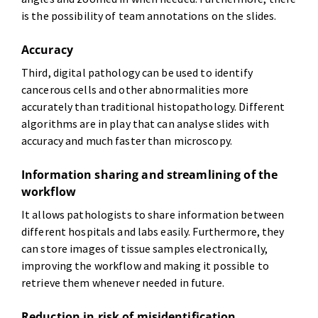
is the possibility of team annotations on the slides.
Accuracy
Third, digital pathology can be used to identify
cancerous cells and other abnormalities more
accurately than traditional histopathology. Different
algorithms are in play that can analyse slides with
accuracy and much faster than microscopy.
Information sharing and streamlining of the
workflow
It allows pathologists to share information between
different hospitals and labs easily. Furthermore, they
can store images of tissue samples electronically,
improving the workflow and making it possible to
retrieve them whenever needed in future.
Reduction in risk of misidentification