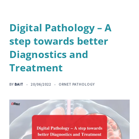
Digital Pathology – A
step towards better
Diagnostics and
Treatment
BY
BAIT
20/06/2022
ORNET PATHOLOGY