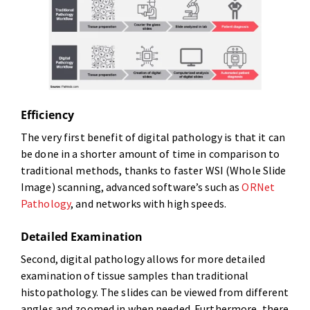
Efficiency
The very first benefit of digital pathology is that it can
be done in a shorter amount of time in comparison to
traditional methods, thanks to faster WSI (Whole Slide
Image) scanning, advanced software’s such as
ORNet
Pathology
, and networks with high speeds.
Detailed Examination
Second, digital pathology allows for more detailed
examination of tissue samples than traditional
histopathology. The slides can be viewed from different
angles and zoomed in when needed. Furthermore, there