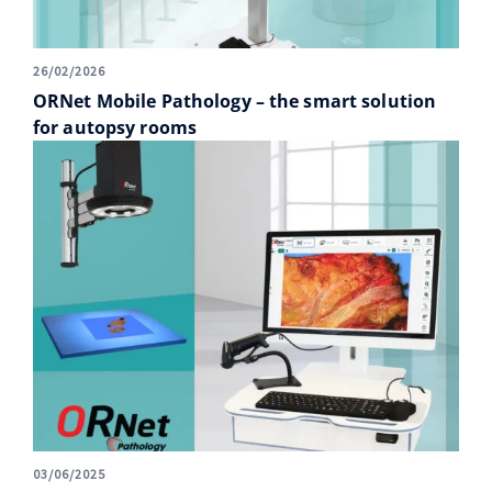
26/02/2026
ORNet Mobile Pathology – the smart solution
for autopsy rooms
03/06/2025