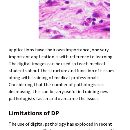
applications have their own importance, one very
important application is with reference to learning.
The digital images can be used to teach medical
students about the structure and function of tissues
along with training of medical professionals.
Considering that the number of pathologists is
decreasing, this can be very useful in training new
pathologists faster and overcome the issues.
Limitations of DP
The use of digital pathology has exploded in recent