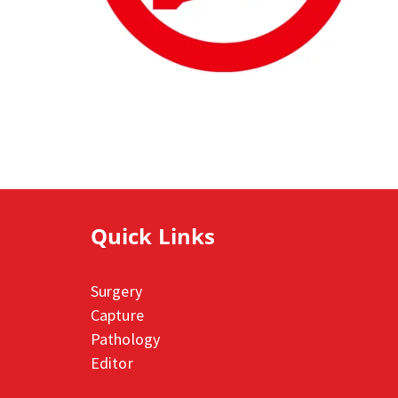
Quick Links
Surgery
Capture
Pathology
Editor