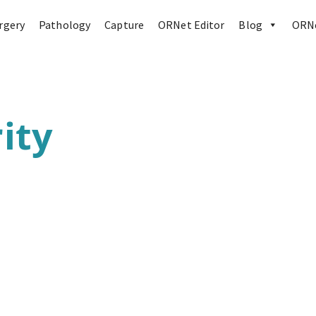
rgery
Pathology
Capture
ORNet Editor
Blog
ORNe
ity