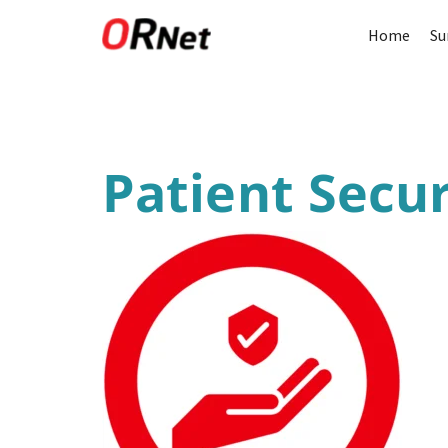
Home
Su
Patient Secur