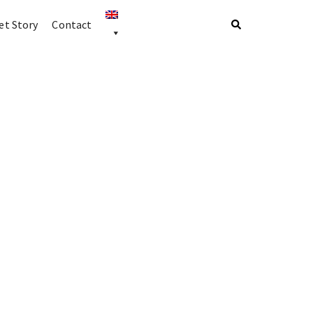
t Story
Contact