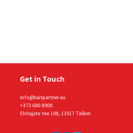
Get in Touch
Info@baitpartner.eu
+372 680 8900
Ehitajate tee 108, 13517 Tallinn