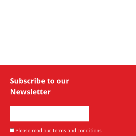
Subscribe to our
Newsletter
Please read our
terms and conditions