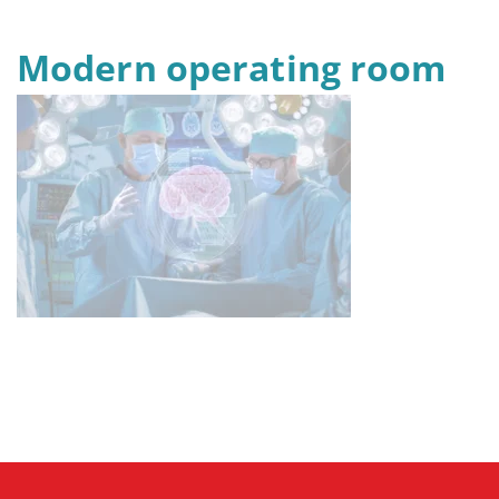
Modern operating room