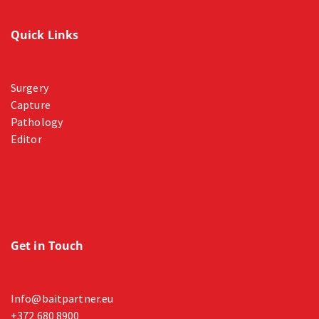
Quick Links
Surgery
Capture
Pathology
Editor
Get in Touch
Info@baitpartner.eu
+372 680 8900