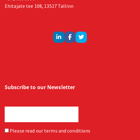
Ehitajate tee 108, 13517 Tallinn
Subscribe to our Newsletter
Please read our
terms and conditions