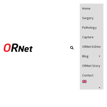
Home
Surgery
Pathology
Capture
ORNet Editor
Blog
ORNet Story
Contact