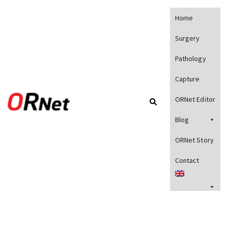
Home
Surgery
Pathology
Capture
ORNet Editor
Blog
ORNet Story
Contact