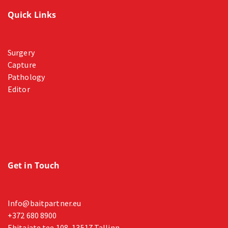
Quick Links
Surgery
Capture
Pathology
Editor
Get in Touch
Info@baitpartner.eu
+372 680 8900
Ehitajate tee 108, 13517 Tallinn