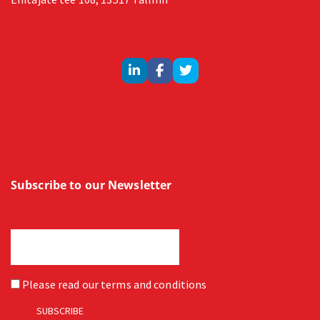
Subscribe to our Newsletter
Please read our
terms and conditions