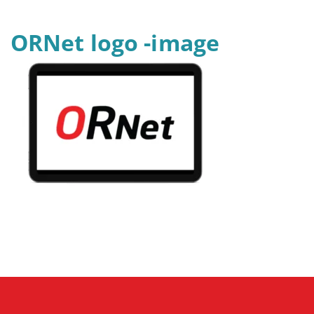
ORNet logo -image