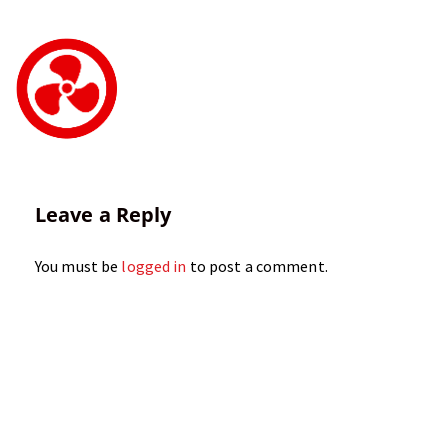
Leave a Reply
You must be
logged in
to post a comment.