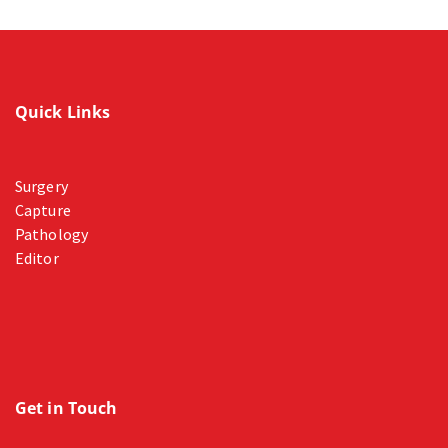
Quick Links
Surgery
Capture
Pathology
Editor
Get in Touch