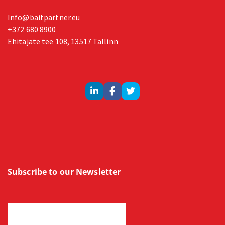
Info@baitpartner.eu
+372 680 8900
Ehitajate tee 108, 13517 Tallinn
Subscribe to our Newsletter