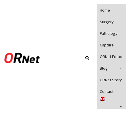
Home
Surgery
Pathology
Capture
ORNet Editor
Blog
ORNet Story
Contact