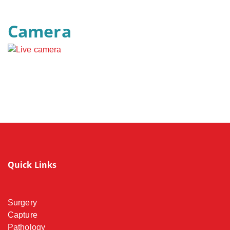
Camera
Quick Links
Surgery
Capture
Pathology