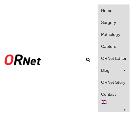
Home
Surgery
Pathology
Capture
ORNet Editor
Blog
ORNet Story
Contact