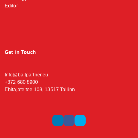
Editor
Get in Touch
Info@baitpartner.eu
+372 680 8900
Ehitajate tee 108, 13517 Tallinn