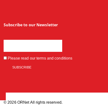
Subscribe to our Newsletter
Please read our
terms and conditions
© 2026 ORNet All rights reserved.