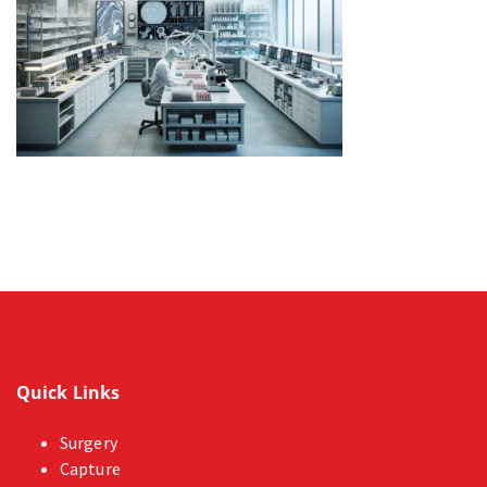
Quick Links
Surgery
Capture