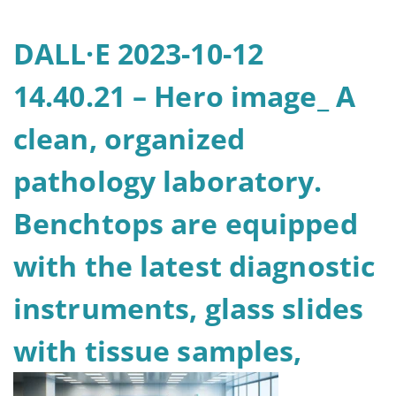
DALL·E 2023-10-12
14.40.21 – Hero image_ A
clean, organized
pathology laboratory.
Benchtops are equipped
with the latest diagnostic
instruments, glass slides
with tissue samples,