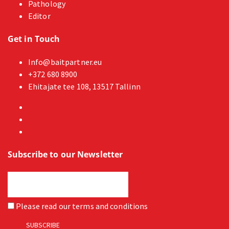
Pathology
Editor
Get in Touch
Info@baitpartner.eu
+372 680 8900
Ehitajate tee 108, 13517 Tallinn
Subscribe to our Newsletter
Please read our
terms and conditions