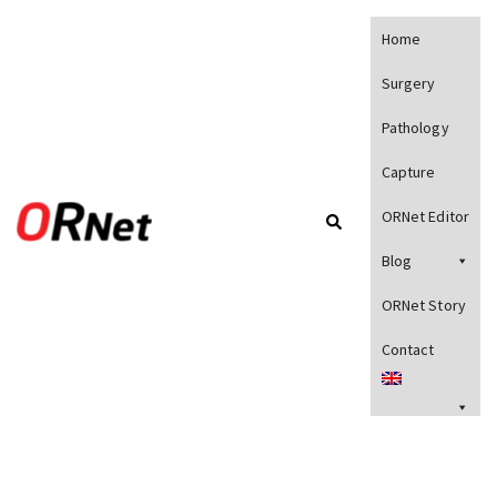
Home
Surgery
Pathology
Capture
ORNet Editor
Blog
ORNet Story
Contact