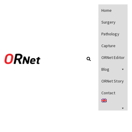
Home
Surgery
Pathology
Capture
ORNet Editor
Blog
ORNet Story
Contact