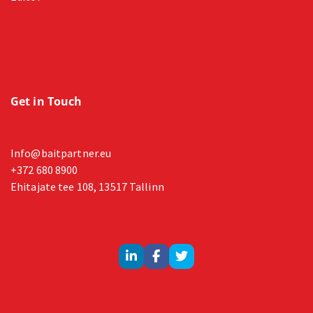
Get in Touch
Info@baitpartner.eu
+372 680 8900
Ehitajate tee 108, 13517 Tallinn