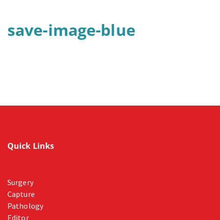
save-image-blue
Quick Links
Surgery
Capture
Pathology
Editor