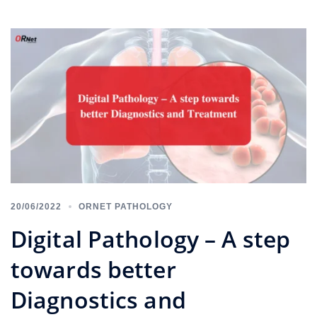
20/06/2022
ORNET PATHOLOGY
Digital Pathology – A step
towards better
Diagnostics and