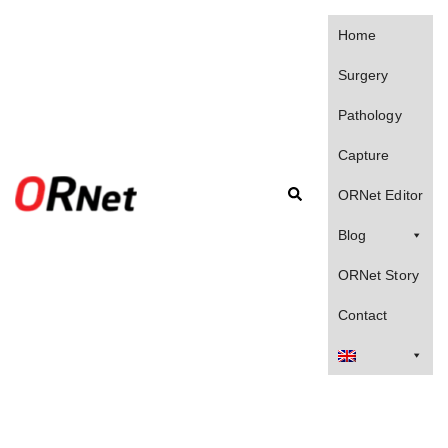
Skip
to
Home
content
Surgery
Pathology
Capture
Search
ORNet Editor
Blog
ORNet Story
Contact