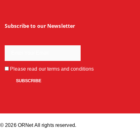
Subscribe to our Newsletter
Please read our
terms and conditions
© 2026 ORNet All rights reserved.