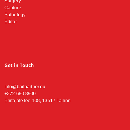
Surgery
Capture
Pathology
Editor
Get in Touch
Info@baitpartner.eu
+372 680 8900
Ehitajate tee 108, 13517 Tallinn