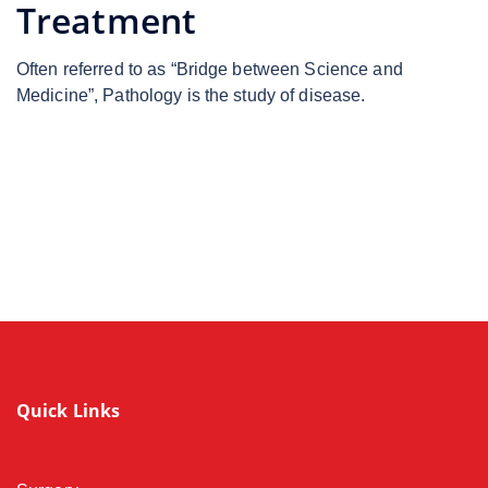
Treatment
Often referred to as “Bridge between Science and
Medicine”, Pathology is the study of disease.
Quick Links