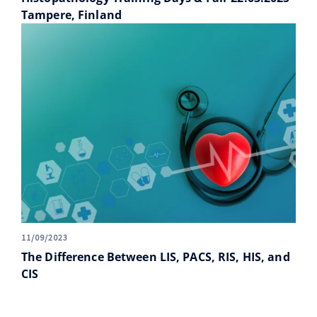
Tampere, Finland
11/09/2023
The Difference Between LIS, PACS, RIS, HIS, and
CIS