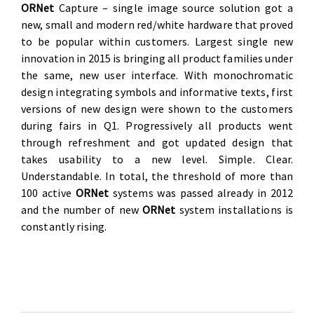
O
RNet
Capture – single image source solution got a
new, small and modern red/white hardware that proved
to be popular within customers. Largest single new
innovation in 2015 is bringing all product families under
the same, new user interface. With monochromatic
design integrating symbols and informative texts, first
versions of new design were shown to the customers
during fairs in Q1. Progressively all products went
through refreshment and got updated design that
takes usability to a new level. Simple. Clear.
Understandable. In total, the threshold of more than
100 active
O
RNet
systems was passed already in 2012
and the number of new
O
RNet
system installations is
constantly rising.