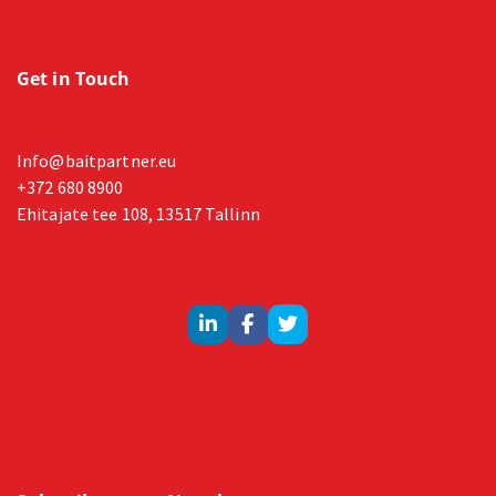
Get in Touch
Info@baitpartner.eu
+372 680 8900
Ehitajate tee 108, 13517 Tallinn