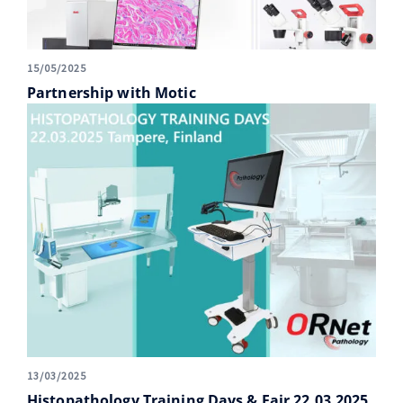
15/05/2025
Partnership with Motic
13/03/2025
Histopathology Training Days & Fair 22.03.2025