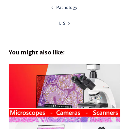
Pathology
LIS
You might also like: