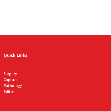
Quick Links
Surgery
Capture
Pathology
Editor