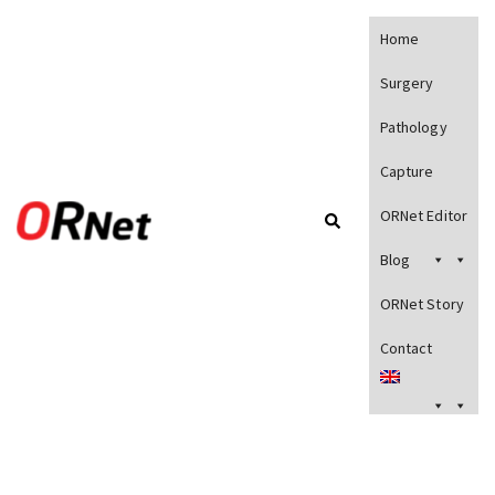
Home
Surgery
Pathology
Capture
ORNet Editor
Blog
ORNet Story
Contact