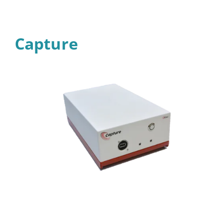
Capture