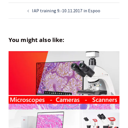
IAP training 9.-10.11.2017 in Espoo
You might also like: