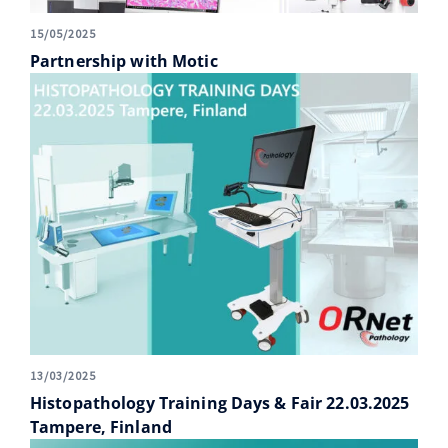
15/05/2025
Partnership with Motic
13/03/2025
Histopathology Training Days & Fair 22.03.2025
Tampere, Finland