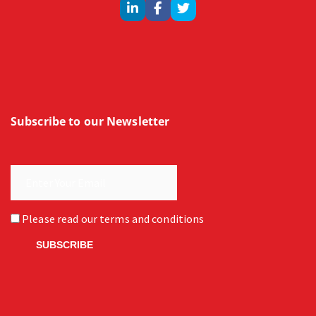
Subscribe to our Newsletter
Please read our
terms and conditions