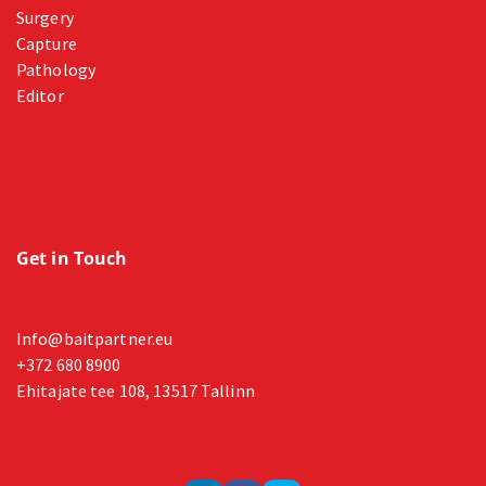
Surgery
Capture
Pathology
Editor
Get in Touch
Info@baitpartner.eu
+372 680 8900
Ehitajate tee 108, 13517 Tallinn