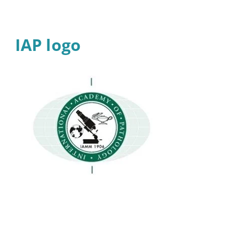
IAP logo