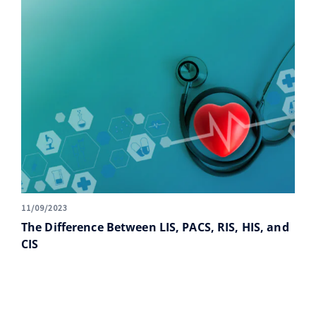
11/09/2023
The Difference Between LIS, PACS, RIS, HIS, and
CIS