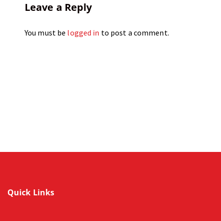
Leave a Reply
You must be
logged in
to post a comment.
Quick Links