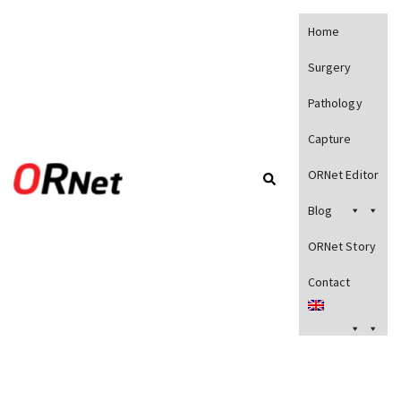
Home
Surgery
Pathology
Capture
ORNet Editor
Blog
ORNet Story
Contact