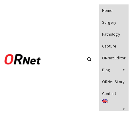
Home
Surgery
Pathology
Capture
ORNet Editor
Blog
ORNet Story
Contact