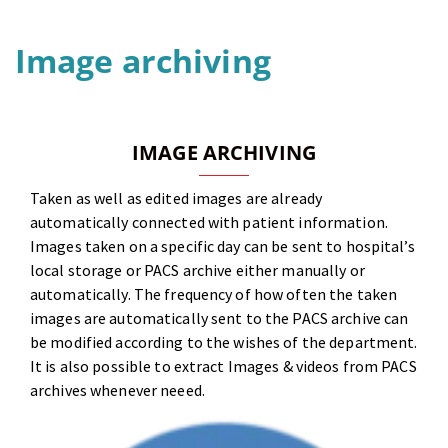
Image archiving
IMAGE ARCHIVING
Taken as well as edited images are already
automatically connected with patient information.
Images taken on a specific day can be sent to hospital’s
local storage or PACS archive either manually or
automatically. The frequency of how often the taken
images are automatically sent to the PACS archive can
be modified according to the wishes of the department.
It is also possible to extract Images & videos from PACS
archives whenever neeed.