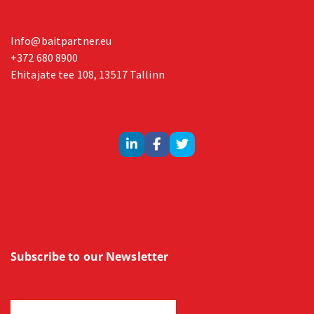
Info@baitpartner.eu
+372 680 8900
Ehitajate tee 108, 13517 Tallinn
Subscribe to our Newsletter