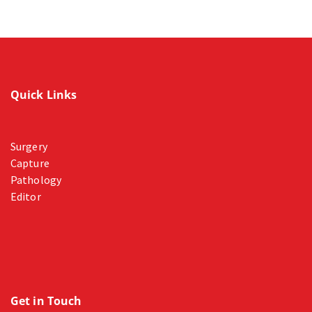
Quick Links
Surgery
Capture
Pathology
Editor
Get in Touch