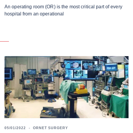
An operating room (OR) is the most critical part of every
hospital from an operational
05/01/2022
ORNET SURGERY