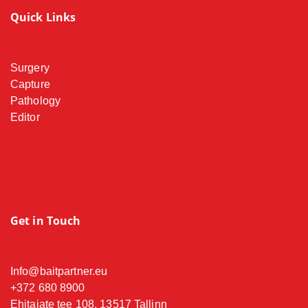
Quick Links
Surgery
Capture
Pathology
Editor
Get in Touch
Info@baitpartner.eu
+372 680 8900
Ehitajate tee 108, 13517 Tallinn