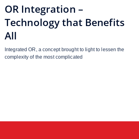
OR Integration –
Technology that Benefits
All
Integrated OR, a concept brought to light to lessen the
complexity of the most complicated