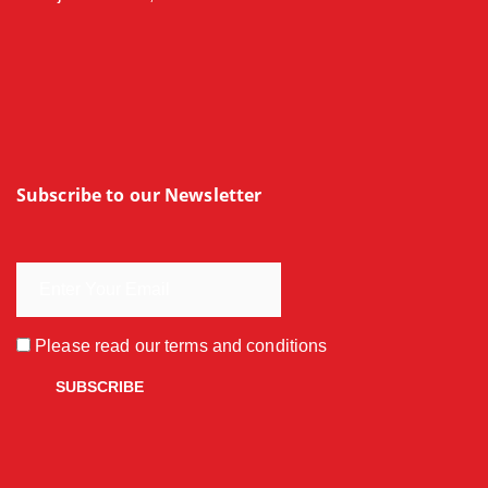
Subscribe to our Newsletter
Please read our
terms and conditions