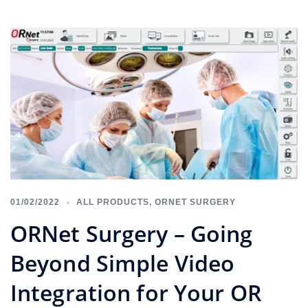
01/02/2022
ALL PRODUCTS
,
ORNET SURGERY
ORNet Surgery – Going
Beyond Simple Video
Integration for Your OR