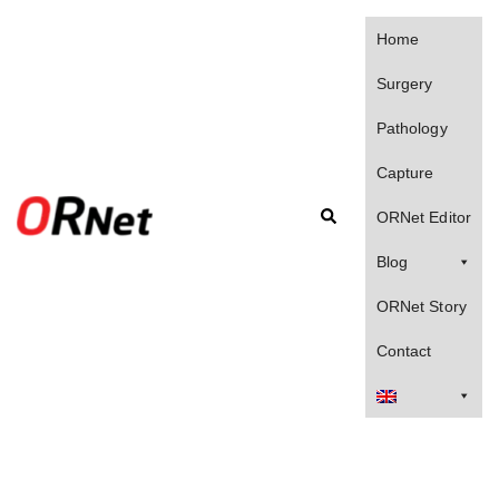
Skip
to
Home
content
Surgery
Pathology
Capture
Search
ORNet Editor
Blog
ORNet Story
Contact