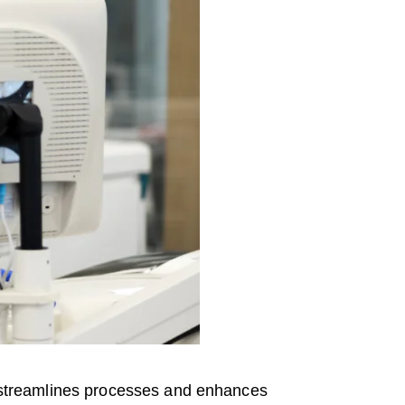
at streamlines processes and enhances