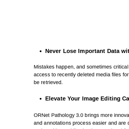
Never Lose Important Data wit
Mistakes happen, and sometimes critical 
access to recently deleted media files fo
be retrieved.
Elevate Your Image Editing Ca
ORNet Pathology 3.0 brings more innova
and annotations process easier and are 