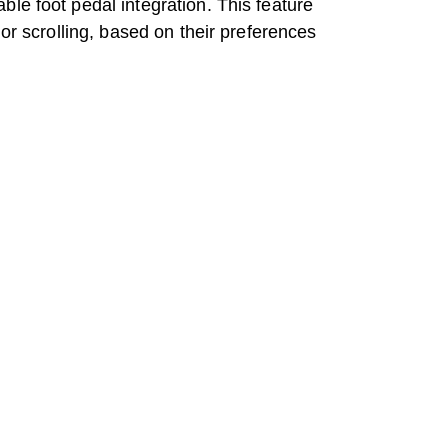
le foot pedal integration. This feature
or scrolling, based on their preferences