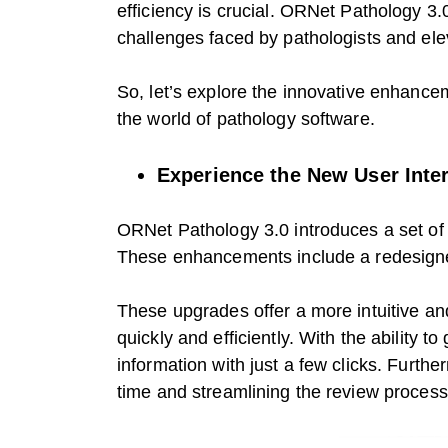
efficiency is crucial. ORNet Pathology 
challenges faced by pathologists and elev
So, let’s explore the innovative enhancem
the world of pathology software.
Experience the New User Inte
ORNet Pathology 3.0 introduces a set of 
These enhancements include a redesigned
These upgrades offer a more intuitive and
quickly and efficiently. With the ability t
information with just a few clicks. Furth
time and streamlining the review process