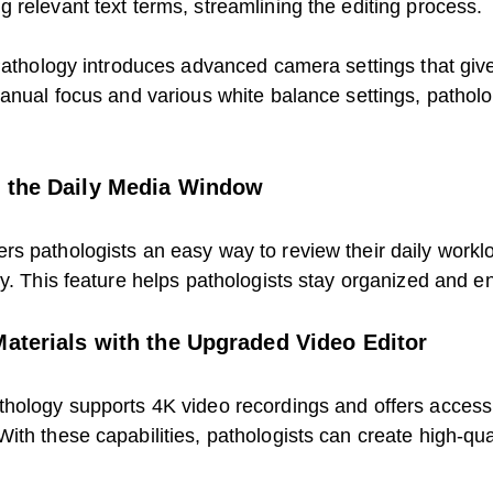
 relevant text terms, streamlining the editing process.
 Pathology introduces advanced camera settings that giv
manual focus and various white balance settings, pathol
h the Daily Media Window
s pathologists an easy way to review their daily worklo
y. This feature helps pathologists stay organized and en
Materials with the Upgraded Video Editor
hology supports 4K video recordings and offers access t
th these capabilities, pathologists can create high-qual