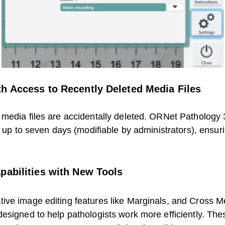
h Access to Recently Deleted Media Files
media files are accidentally deleted. ORNet Pathology 3.
r up to seven days (modifiable by administrators), ensur
pabilities with New Tools
tive image editing features like Marginals, and Cross
designed to help pathologists work more efficiently. T