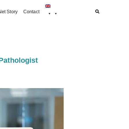
et Story
Contact
Pathologist