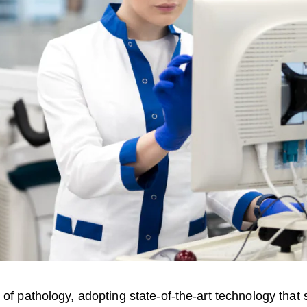
d of pathology, adopting state-of-the-art technology th