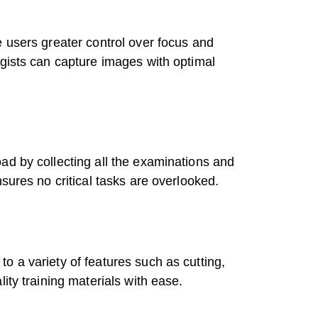
e users greater control over focus and
ogists can capture images with optimal
ad by collecting all the examinations and
sures no critical tasks are overlooked.
o a variety of features such as cutting,
ity training materials with ease.