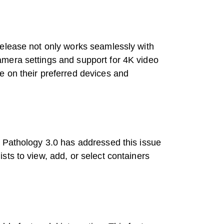
release not only works seamlessly with
amera settings and support for 4K video
e on their preferred devices and
t Pathology 3.0 has addressed this issue
ts to view, add, or select containers