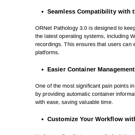
Seamless Compatibility with 
ORNet Pathology 3.0 is designed to keep 
the latest operating systems, including
recordings. This ensures that users can 
platforms.
Easier Container Management 
One of the most significant pain points 
by providing automatic container informa
with ease, saving valuable time.
Customize Your Workflow with