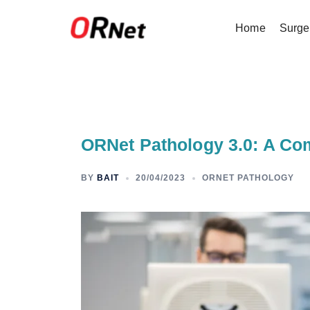
Home
Surge
ORNet Pathology 3.0: A Co
BY
BAIT
20/04/2023
ORNET PATHOLOGY