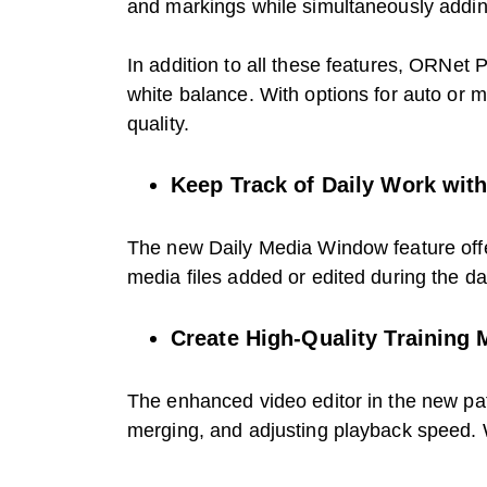
and markings while simultaneously adding
In addition to all these features, ORNet
white balance. With options for auto or 
quality.
Keep Track of Daily Work wit
The new Daily Media Window feature offer
media files added or edited during the da
Create High-Quality Training 
The enhanced video editor in the new pat
merging, and adjusting playback speed. Wi