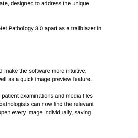
ate, designed to address the unique
et Pathology 3.0 apart as a trailblazer in
d make the software more intuitive.
ll as a quick image preview feature.
s patient examinations and media files
, pathologists can now find the relevant
open every image individually, saving