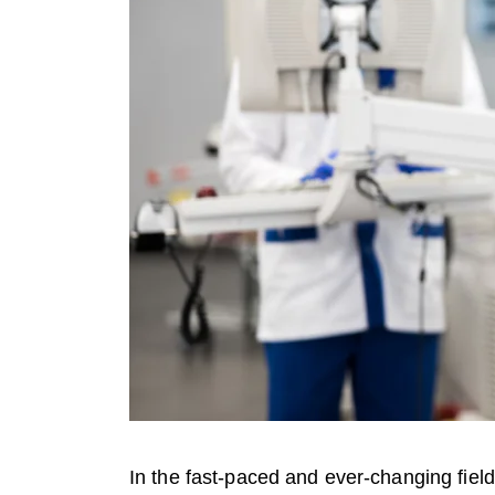
In the fast-paced and ever-changing fiel