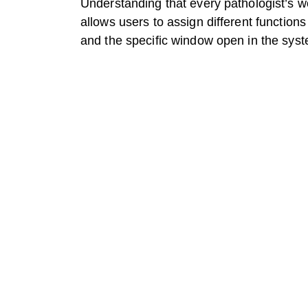
Understanding that every pathologist’s w
allows users to assign different function
and the specific window open in the sys