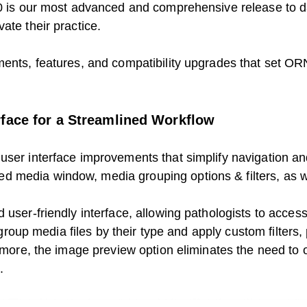
3.0 is our most advanced and comprehensive release to d
ate their practice.
ents, features, and compatibility upgrades that set ORN
rface for a Streamlined Workflow
user interface improvements that simplify navigation an
 media window, media grouping options & filters, as we
 user-friendly interface, allowing pathologists to acces
o group media files by their type and apply custom filters
ermore, the image preview option eliminates the need to 
.