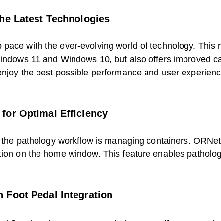
the Latest Technologies
pace with the ever-evolving world of technology. This 
 Windows 11 and Windows 10, but also offers improved c
enjoy the best possible performance and user experienc
for Optimal Efficiency
in the pathology workflow is managing containers. ORNe
tion on the home window. This feature enables pathologis
 Foot Pedal Integration