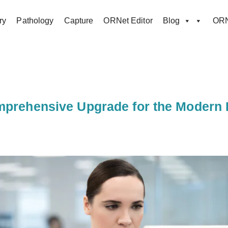
ry
Pathology
Capture
ORNet Editor
Blog
ORN
mprehensive Upgrade for the Modern 