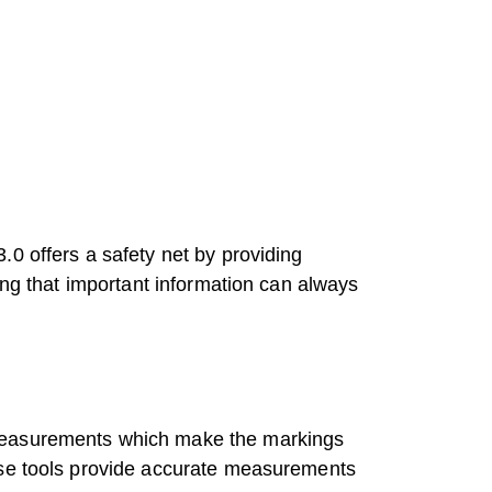
0 offers a safety net by providing
ing that important information can always
 Measurements which make the markings
hese tools provide accurate measurements