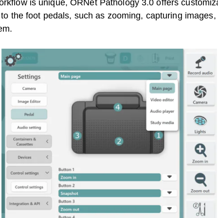
orkflow is unique, ORNet Pathology 3.0 offers customizab
s to the foot pedals, such as zooming, capturing images, 
tem.