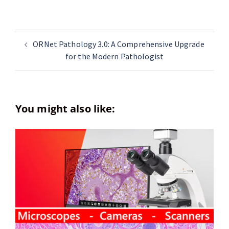
ORNet Pathology 3.0: A Comprehensive Upgrade
for the Modern Pathologist
You might also like: