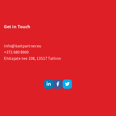
Get in Touch
Info@baitpartner.eu
+372 680 8900
Ehitajate tee 108, 13517 Tallinn