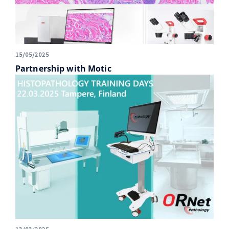
15/05/2025
Partnership with Motic