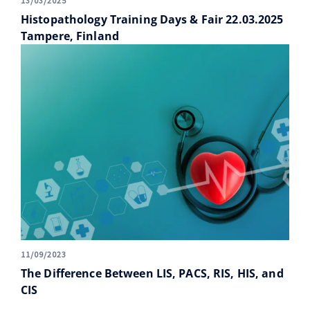
13/03/2025
Histopathology Training Days & Fair 22.03.2025
Tampere, Finland
11/09/2023
The Difference Between LIS, PACS, RIS, HIS, and
CIS