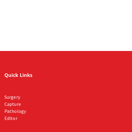
Quick Links
Surgery
Capture
Pathology
Editor