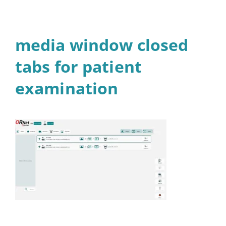
media window closed
tabs for patient
examination