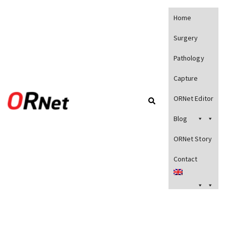
Home
Surgery
Pathology
Capture
ORNet Editor
Blog
ORNet Story
Contact